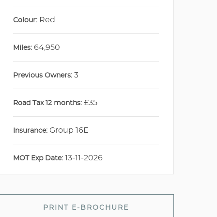
Red
Colour:
64,950
Miles:
3
Previous Owners:
£35
Road Tax 12 months:
Group 16E
Insurance:
13-11-2026
MOT Exp Date:
PRINT E-BROCHURE