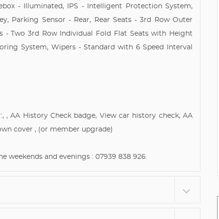
box - Illuminated, IPS - Intelligent Protection System,
ey, Parking Sensor - Rear, Rear Seats - 3rd Row Outer
ts - Two 3rd Row Individual Fold Flat Seats with Height
toring System, Wipers - Standard with 6 Speed Interval
:, , AA History Check badge, View car history check, AA
own cover , (or member upgrade)
 the weekends and evenings : 07939 838 926.