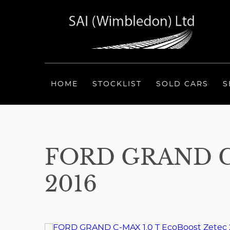
HOME
STOCKLIST
SOLD CARS
S
FORD GRAND C
2016