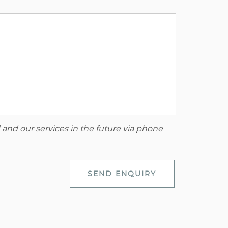
 and our services in the future via phone
SEND ENQUIRY