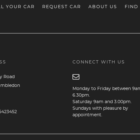
LL YOUR CAR
REQUEST CAR
ABOUT US
FIND
SS
CONNECT WITH US
dy Road
imbledon
Monday to Friday between 9a
6.30pm.
Saturday 9am and 3.00pm.
B
Sundays with pleasure by
5423452
appointment.