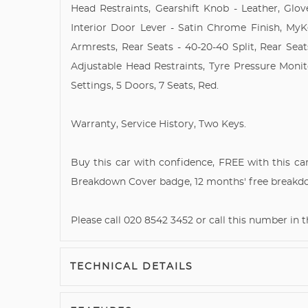
Head Restraints, Gearshift Knob - Leather, Glove
Interior Door Lever - Satin Chrome Finish, MyK
Armrests, Rear Seats - 40-20-40 Split, Rear Sea
Adjustable Head Restraints, Tyre Pressure Moni
Settings, 5 Doors, 7 Seats, Red.
Warranty, Service History, Two Keys.
Buy this car with confidence, FREE with this car
Breakdown Cover badge, 12 months' free breakd
Please call 020 8542 3452 or call this number in
TECHNICAL DETAILS