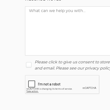
Please click to give us consent to sto
and email. Please see our
privacy polic