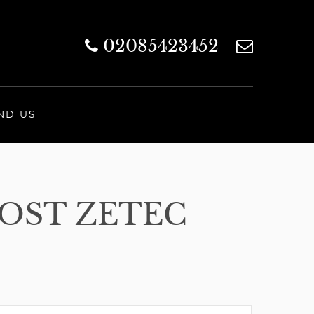
02085423452
ND US
OOST ZETEC