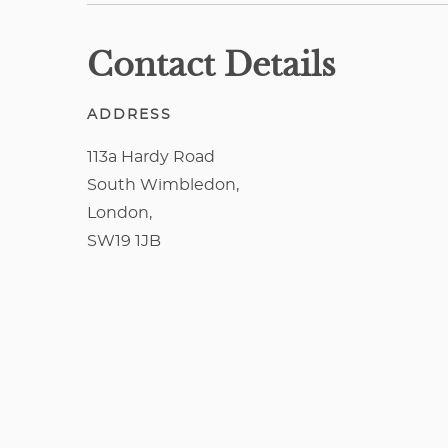
Contact Details
ADDRESS
113a Hardy Road
South Wimbledon,
London,
SW19 1JB