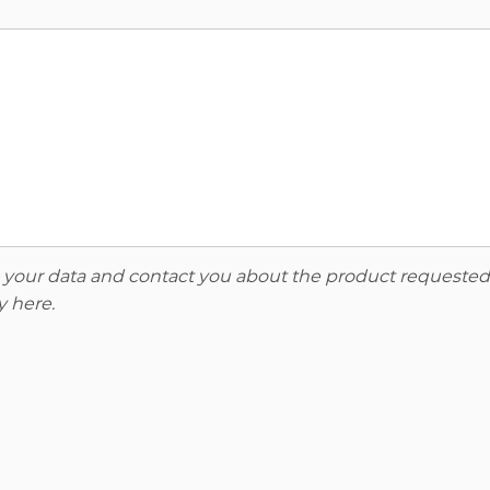
re your data and contact you about the product requested
y here
.