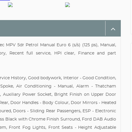
c MPV 5dr Petrol Manual Euro 6 (s/s) (125 ps), Manual,
y, Recent full service, HPI clear, Finance and part
rvice History, Good bodywork, Interior - Good Condition,
 Spoke, Air Conditioning - Manual, Alarm - Thatcham
 Auxiliary Power Socket, Bright Finish on Upper Door
 Rear, Door Handles - Body Colour, Door Mirrors - Heated
loured, Doors - Sliding Rear Passengers, ESP - Electronic
oss Black with Chrome Finish Surround, Ford DAB Audio
em, Front Fog Lights, Front Seats - Height Adjustable