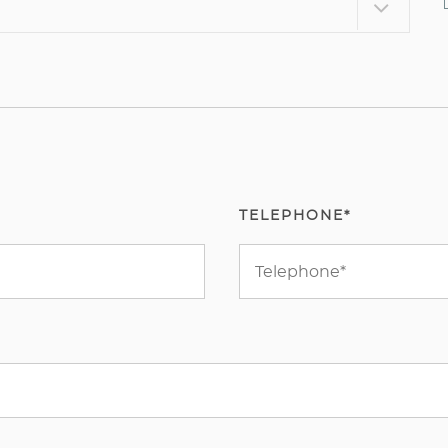
TELEPHONE*