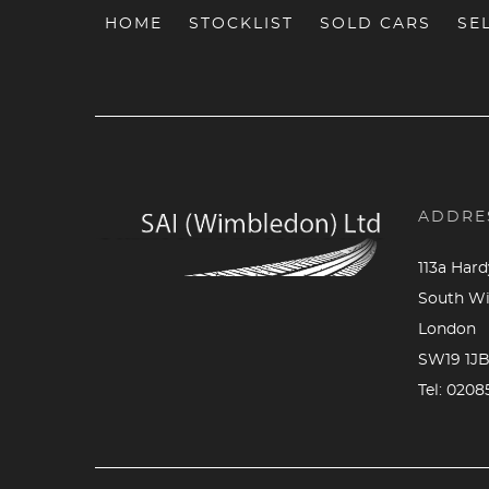
HOME
STOCKLIST
SOLD CARS
SE
ADDRE
113a Har
South W
London
SW19 1J
Tel:
0208