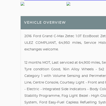
VEHICLE OVERVIEW
2016 Ford Grand C-Max Zetec 1.0T EcoBoost Zete
ULEZ COMPLIANT, 64,950 miles, Service Histor
exchanges welcome.
12 months MOT, Last serviced at 64,900 miles, Se
Tyre condition Good, 16in Alloy Wheels - 5x2
Category 1 with Volume Sensing and Perimeter,
Line, Centre Console, Courtesy Light - Front and
- Electric - Integrated Side Indicators - Body Co
Stability Programme, Fog Light Bezel - High Gl
System, Ford Easy-Fuel Capless Refuelling Syst