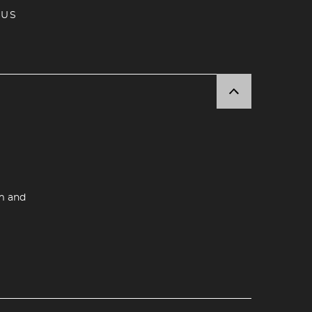
 US
m and