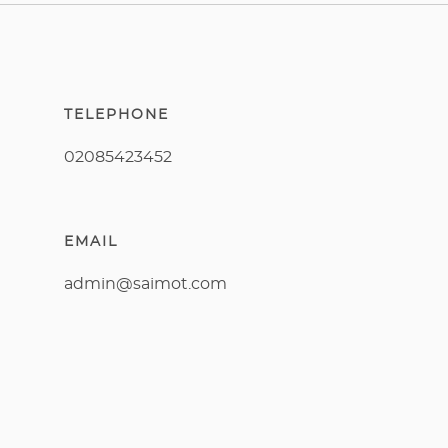
TELEPHONE
02085423452
EMAIL
admin@saimot.com