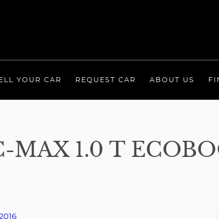
ELL YOUR CAR
REQUEST CAR
ABOUT US
FI
-MAX 1.0 T ECOB