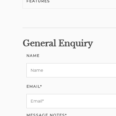
FEATURES
General Enquiry
NAME
EMAIL*
MESSAGE NOTES*