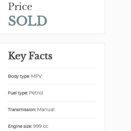
Price
SOLD
Key Facts
MPV
Body type:
Petrol
Fuel type:
Manual
Transmission:
999 cc
Engine size: