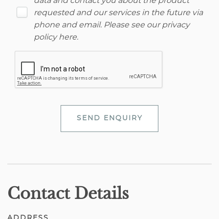
data and contact you about the product
requested and our services in the future via
phone and email. Please see our
privacy
policy here
.
SEND ENQUIRY
Contact Details
ADDRESS