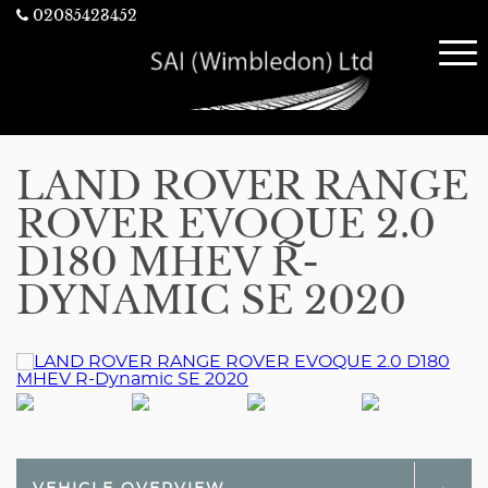
02085423452
LAND ROVER RANGE
ROVER EVOQUE 2.0
D180 MHEV R-
DYNAMIC SE 2020