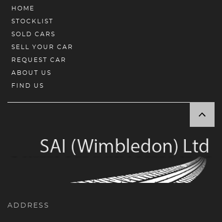
HOME
STOCKLIST
SOLD CARS
SELL YOUR CAR
REQUEST CAR
ABOUT US
FIND US
ADDRESS