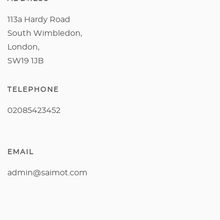
113a Hardy Road
South Wimbledon,
London,
SW19 1JB
TELEPHONE
02085423452
EMAIL
admin@saimot.com