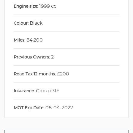
1999 cc
Engine size:
Black
Colour:
84,200
Miles:
2
Previous Owners:
£200
Road Tax 12 months:
Group 31E
Insurance:
08-04-2027
MOT Exp Date: