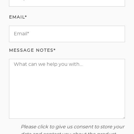
EMAIL*
MESSAGE NOTES*
Please click to give us consent to store your