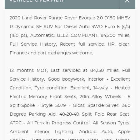
VEHICLE OVERVIEW
2020 Land Rover Range Rover Evoque 2.0 D180 MHEV
R-Dynamic SE SUV 5dr Diesel Auto 4WD Euro 6 (s/s)
(180 ps), Automatic, ULEZ COMPLIANT, 84,200 miles,
Full Service History, Recent full service, HPI clear,
Finance and part exchanges welcome.
12 months MOT, Last serviced at 84,150 miles, Full
Service History, Good bodywork, Interior - Excellent
Condition, Tyre condition Excellent, 14-way - Heated
Electric Memory Front Seats, 20in Alloy Wheels - 5
Split-Spoke - Style 5079 - Gloss Sparkle Silver, 360
Degree Parking Aid, 40-20-40 Split Fold Rear Seat,
ATPC - All Terrain Progress Control, All Season Tyres,
Ambient Interior Lighting, Android Auto, Apple