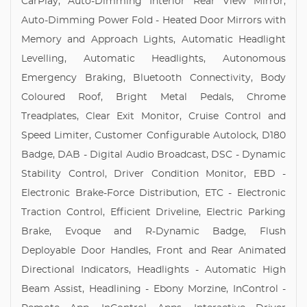
CarPlay, Auto-Dimming Interior Rear View Mirror,
Auto-Dimming Power Fold - Heated Door Mirrors with
Memory and Approach Lights, Automatic Headlight
Levelling, Automatic Headlights, Autonomous
Emergency Braking, Bluetooth Connectivity, Body
Coloured Roof, Bright Metal Pedals, Chrome
Treadplates, Clear Exit Monitor, Cruise Control and
Speed Limiter, Customer Configurable Autolock, D180
Badge, DAB - Digital Audio Broadcast, DSC - Dynamic
Stability Control, Driver Condition Monitor, EBD -
Electronic Brake-Force Distribution, ETC - Electronic
Traction Control, Efficient Driveline, Electric Parking
Brake, Evoque and R-Dynamic Badge, Flush
Deployable Door Handles, Front and Rear Animated
Directional Indicators, Headlights - Automatic High
Beam Assist, Headlining - Ebony Morzine, InControl -