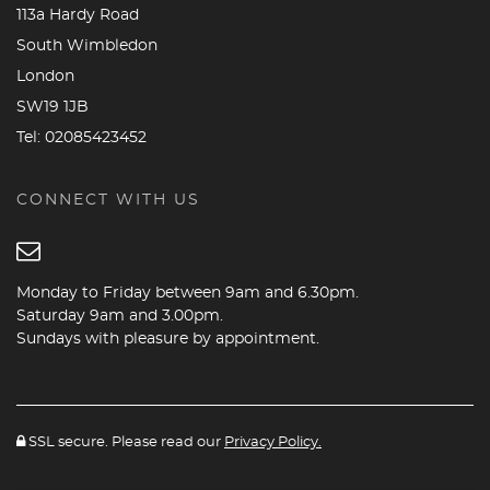
113a Hardy Road
South Wimbledon
London
SW19 1JB
Tel:
02085423452
CONNECT WITH US
Monday to Friday between 9am and 6.30pm.
Saturday 9am and 3.00pm.
Sundays with pleasure by appointment.
SSL secure. Please read our
Privacy Policy.