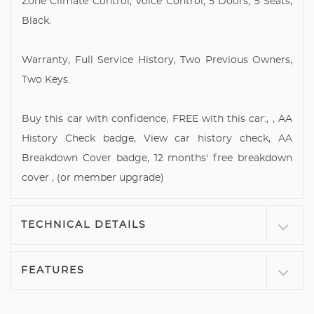
Zone Climate Control, Voice Control, 5 Doors, 5 Seats,
Black.
Warranty, Full Service History, Two Previous Owners,
Two Keys.
Buy this car with confidence, FREE with this car:, , AA
History Check badge, View car history check, AA
Breakdown Cover badge, 12 months' free breakdown
cover , (or member upgrade)
TECHNICAL DETAILS
FEATURES