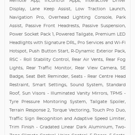
Remote App, InControl Apps, Interactive Driver
Display, Lane Keep Assist, Low Traction Launch,
Navigation Pro, Overhead Lighting Console, Park
Assist, Passive Front Headrests, Passive Suspension,
Power Socket Pack 1, Powered Tailgate, Premium LED
Headlights with Signature DRL, Pro Services and Wi-Fi
Hotspot, Push Button Start, R-Dynamic Exterior Pack,
RSC - Roll Stability Control, Rear Air Vents, Rear Fog
Lights, Rear Traffic Monitor, Rear View Camera, SE
Badge, Seat Belt Reminder, Seats - Rear Centre Head
Restraint, Smart Settings, Sound System, Standard
Roof, Sun Visors - Illuminated Vanity Mirrors, TPMS -
Tyre Pressure Monitoring System, Tailgate Spoiler,
Terrain Response 2, Torque Vectoring, Touch Pro Duo,
Traffic Sign Recognition and Adaptive Speed Limiter,
Trim Finish - Gradated Linear Dark Aluminium, Two-