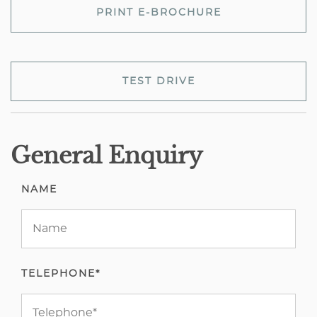
PRINT E-BROCHURE
TEST DRIVE
General Enquiry
NAME
TELEPHONE*