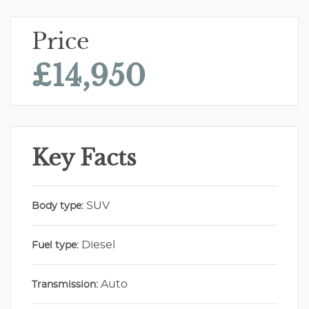
Price
£14,950
Key Facts
SUV
Body type:
Diesel
Fuel type:
Auto
Transmission: