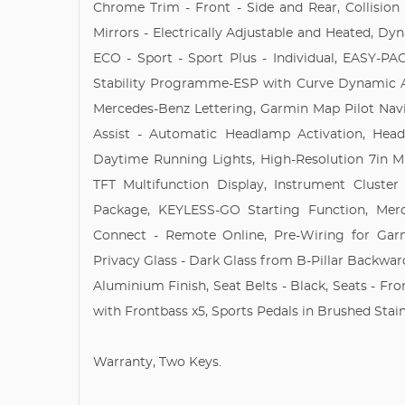
Chrome Trim - Front - Side and Rear, Collision
Mirrors - Electrically Adjustable and Heated, Dy
ECO - Sport - Sport Plus - Individual, EASY-PAC
Stability Programme-ESP with Curve Dynamic Ass
Mercedes-Benz Lettering, Garmin Map Pilot Navi
Assist - Automatic Headlamp Activation, He
Daytime Running Lights, High-Resolution 7in Mu
TFT Multifunction Display, Instrument Cluster
Package, KEYLESS-GO Starting Function, Mer
Connect - Remote Online, Pre-Wiring for Ga
Privacy Glass - Dark Glass from B-Pillar Backwar
Aluminium Finish, Seat Belts - Black, Seats - Fro
with Frontbass x5, Sports Pedals in Brushed Stainl
Warranty, Two Keys.