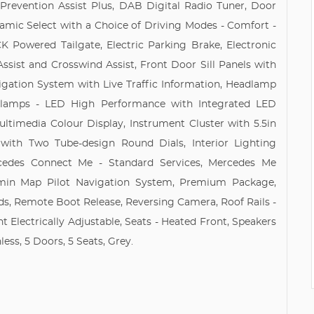
 Prevention Assist Plus, DAB Digital Radio Tuner, Door
namic Select with a Choice of Driving Modes - Comfort -
K Powered Tailgate, Electric Parking Brake, Electronic
ist and Crosswind Assist, Front Door Sill Panels with
gation System with Live Traffic Information, Headlamp
adlamps - LED High Performance with Integrated LED
ltimedia Colour Display, Instrument Cluster with 5.5in
 with Two Tube-design Round Dials, Interior Lighting
cedes Connect Me - Standard Services, Mercedes Me
rmin Map Pilot Navigation System, Premium Package,
ds, Remote Boot Release, Reversing Camera, Roof Rails -
nt Electrically Adjustable, Seats - Heated Front, Speakers
ess, 5 Doors, 5 Seats, Grey.