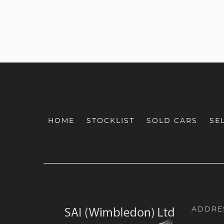
HOME
STOCKLIST
SOLD CARS
SE
ADDRE