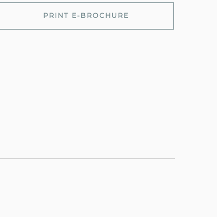
PRINT E-BROCHURE