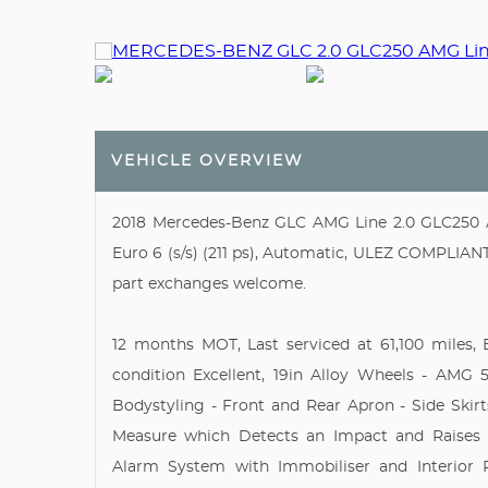
VEHICLE OVERVIEW
2018 Mercedes-Benz GLC AMG Line 2.0 GLC250 
Euro 6 (s/s) (211 ps), Automatic, ULEZ COMPLIANT,
part exchanges welcome.
12 months MOT, Last serviced at 61,100 miles, E
condition Excellent, 19in Alloy Wheels - AMG
Bodystyling - Front and Rear Apron - Side Skirt
Measure which Detects an Impact and Raises 
Alarm System with Immobiliser and Interior P