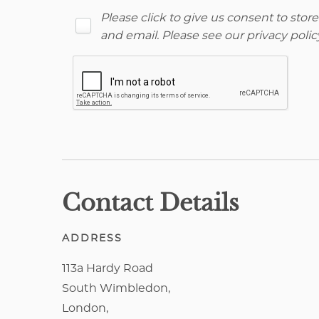
Please click to give us consent to sto
and email. Please see our
privacy polic
Contact Details
ADDRESS
113a Hardy Road
South Wimbledon,
London,