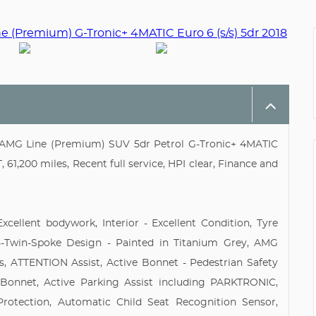
AMG Line (Premium) SUV 5dr Petrol G-Tronic+ 4MATIC
 61,200 miles, Recent full service, HPI clear, Finance and
xcellent bodywork, Interior - Excellent Condition, Tyre
 5-Twin-Spoke Design - Painted in Titanium Grey, AMG
s, ATTENTION Assist, Active Bonnet - Pedestrian Safety
Bonnet, Active Parking Assist including PARKTRONIC,
rotection, Automatic Child Seat Recognition Sensor,