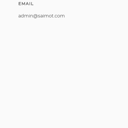
EMAIL
admin@saimot.com