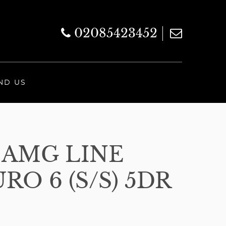
02085423452
ND US
 AMG LINE
O 6 (S/S) 5DR