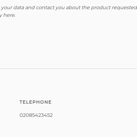
re your data and contact you about the product requested
y here
.
TELEPHONE
02085423452