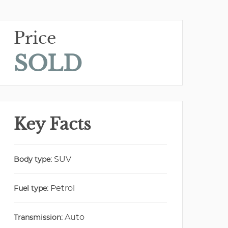
Price
SOLD
Key Facts
SUV
Body type:
Petrol
Fuel type:
Auto
Transmission: