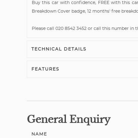
Buy this car with confidence, FREE with this car
Breakdown Cover badge, 12 months' free breakd
Please call 020 8542 3452 or call this number in
TECHNICAL DETAILS
FEATURES
General Enquiry
NAME