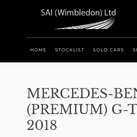
HOME
STOCKLIST
SOLD CARS
S
MERCEDES-BEN
(PREMIUM) G-T
2018