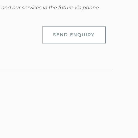
 and our services in the future via phone
SEND ENQUIRY