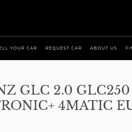
ELL YOUR CAR
REQUEST CAR
ABOUT US
FI
Z GLC 2.0 GLC250
RONIC+ 4MATIC EUR