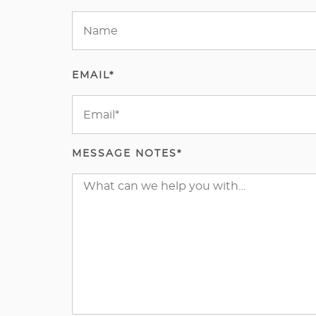
EMAIL*
MESSAGE NOTES*