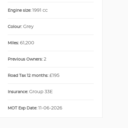
1991 cc
Engine size:
Grey
Colour:
61,200
Miles:
2
Previous Owners:
£195
Road Tax 12 months:
Group 33E
Insurance:
11-06-2026
MOT Exp Date: