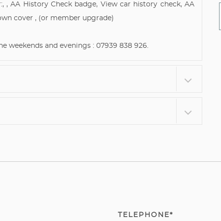
:, , AA History Check badge, View car history check, AA
own cover , (or member upgrade)
 the weekends and evenings : 07939 838 926.
TELEPHONE*