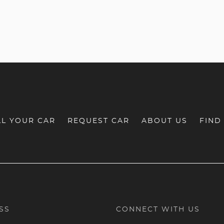
LL YOUR CAR
REQUEST CAR
ABOUT US
FIND
SS
CONNECT WITH US