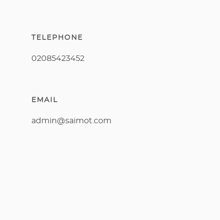
TELEPHONE
02085423452
EMAIL
admin@saimot.com