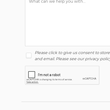
Please click to give us consent to sto
and email. Please see our
privacy polic