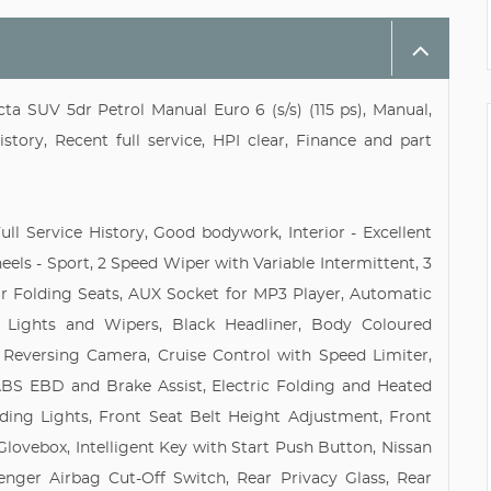
a SUV 5dr Petrol Manual Euro 6 (s/s) (115 ps), Manual,
tory, Recent full service, HPI clear, Finance and part
ll Service History, Good bodywork, Interior - Excellent
heels - Sport, 2 Speed Wiper with Variable Intermittent, 3
ar Folding Seats, AUX Socket for MP3 Player, Automatic
c Lights and Wipers, Black Headliner, Body Coloured
 Reversing Camera, Cruise Control with Speed Limiter,
BS EBD and Brake Assist, Electric Folding and Heated
ding Lights, Front Seat Belt Height Adjustment, Front
Glovebox, Intelligent Key with Start Push Button, Nissan
nger Airbag Cut-Off Switch, Rear Privacy Glass, Rear