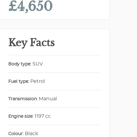
£4,650
Key Facts
SUV
Body type:
Petrol
Fuel type:
Manual
Transmission:
1197 cc
Engine size:
Black
Colour: