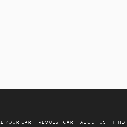
LL YOUR CAR
REQUEST CAR
ABOUT US
FIND