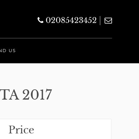
02085423452
ND US
TA 2017
Price