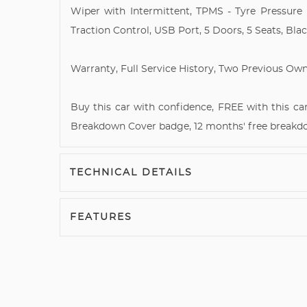
Wiper with Intermittent, TPMS - Tyre Pressure 
Traction Control, USB Port, 5 Doors, 5 Seats, Blac
Warranty, Full Service History, Two Previous Own
Buy this car with confidence, FREE with this car
Breakdown Cover badge, 12 months' free breakd
TECHNICAL DETAILS
FEATURES