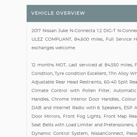
VEHICLE OVERVIEW
2017 Nissan Juke N-Connecta 1.2 DIG-T N-Connect
ULEZ COMPLIANT, 84,600 miles, Full Service His
exchanges welcome.
12 months MOT, Last serviced at 84,550 miles, Fu
Condition, Tyre condition Excellent, 17in Alloy W
Adjustable Rear Head Restraints, 60-40 Split Re
Climate Control with Pollen Filter, Automati
Handles, Chrome Interior Door Handles, Colour
DAB and Internet Radio with 6 Speakers, ESP A
Door Mirrors, Front Fog Lights, Front Map Rea
Seat Belts with Load Limiter and Pretensioners, 
Dynamic Control System, NissanConnect, Passe