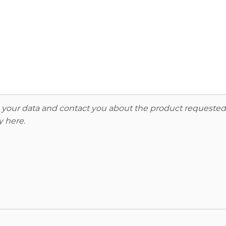
re your data and contact you about the product requested
y here
.