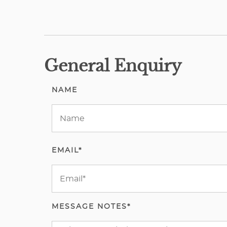
General Enquiry
NAME
EMAIL*
MESSAGE NOTES*