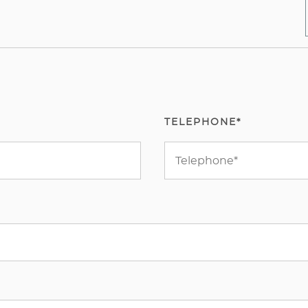
TELEPHONE*