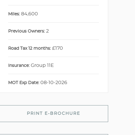
84,600
Miles:
2
Previous Owners:
£170
Road Tax 12 months:
Group 11E
Insurance:
08-10-2026
MOT Exp Date:
PRINT E-BROCHURE