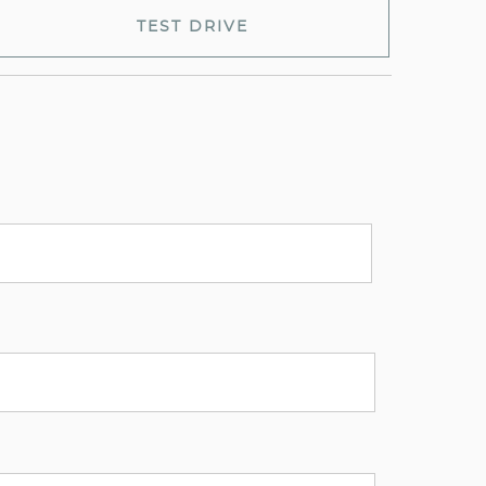
TEST DRIVE