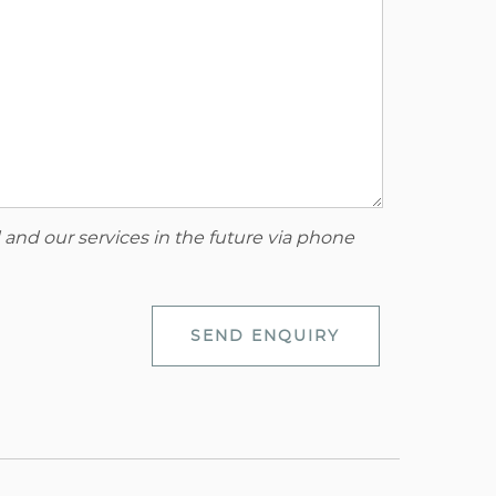
 and our services in the future via phone
SEND ENQUIRY