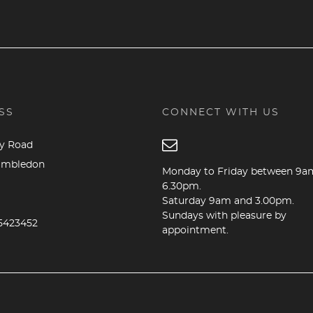
SS
CONNECT WITH US
dy Road
imbledon
Monday to Friday between 9a
6.30pm.
Saturday 9am and 3.00pm.
B
Sundays with pleasure by
5423452
appointment.