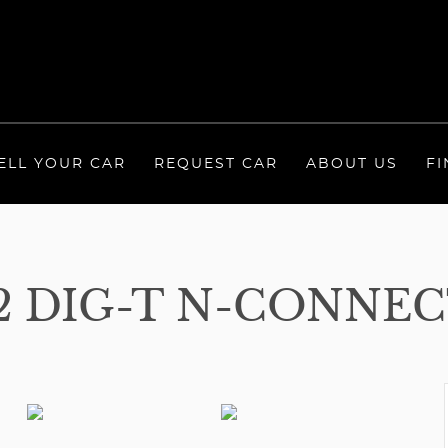
ELL YOUR CAR
REQUEST CAR
ABOUT US
FI
.2 DIG-T N-CONNEC