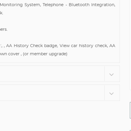
Monitoring System, Telephone - Bluetooth Integration,
k.
ers.
:, , AA History Check badge, View car history check, AA
own cover , (or member upgrade)