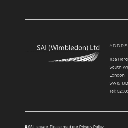
ADDRE
113a Har
South W
London
SW19 1J
Tel:
0208
SSL secure. Please read our
Privacy Policy.