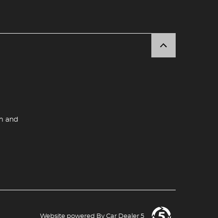
m and
Website powered By
Car Dealer 5