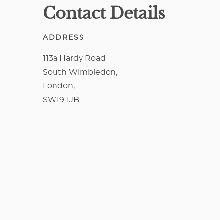
Contact Details
ADDRESS
113a Hardy Road
South Wimbledon,
London,
SW19 1JB