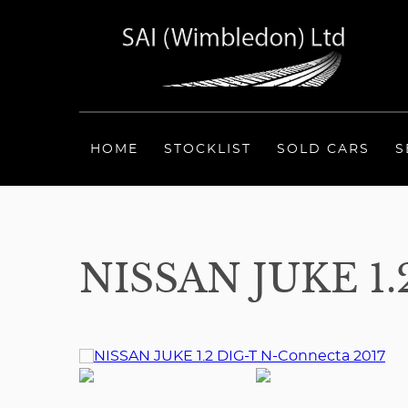
HOME
STOCKLIST
SOLD CARS
S
NISSAN JUKE 1